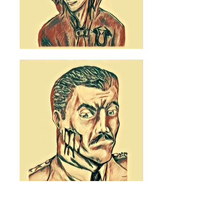
© 2022 Ethan Zolotor