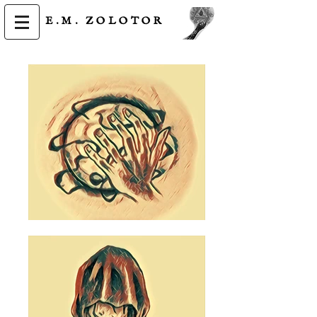
E.M.
ZOLOTOR