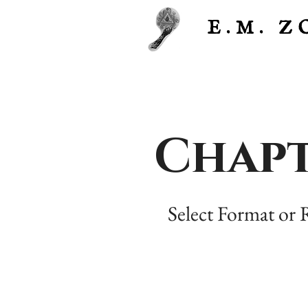
E.M.
Z
Chapt
Select Format or