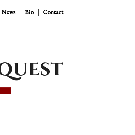
News
Bio
Contact
equest