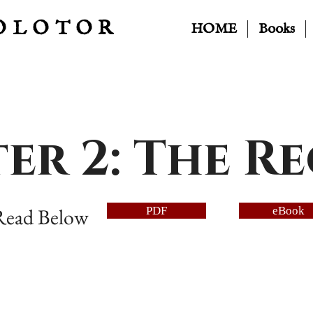
OLOTOR
HOME
Books
er 2: The R
 Read Below
PDF
eBook