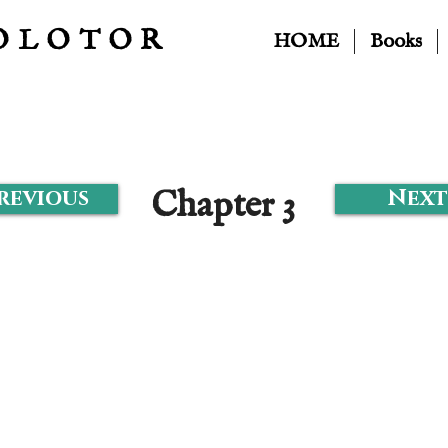
OLOTOR
HOME
Books
Chapter 3
Previous
Next