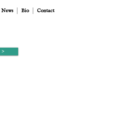
News
Bio
Contact
 >