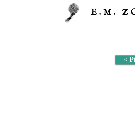
E.M.
Z
< 