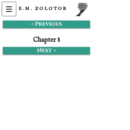
E.M.
ZOLOTOR
< Previous
Chapter 8
Next >