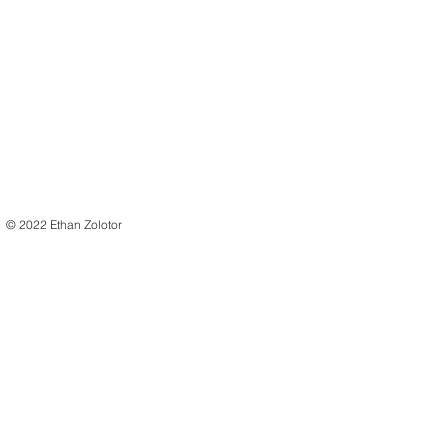
© 2022 Ethan Zolotor