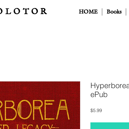
OLOTOR
HOME
Books
Hyperborea
ePub
Price
$5.99