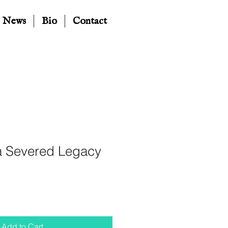
News
Bio
Contact
 Severed Legacy
Add to Cart