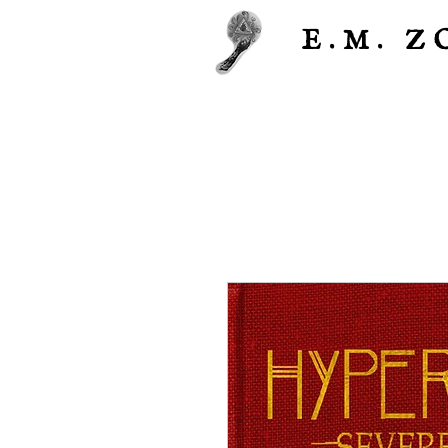
E.M.
Z