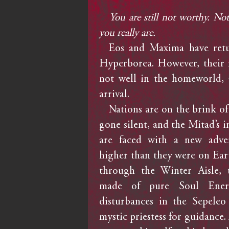
You are still not worthy. N
you really are.
Eos and Maxima have retu
Hyperborea. However, their re
not well in the homeworld, 
arrival.
Nations are on the brink of 
gone silent, and the Mitad’s i
are faced with a new adve
higher than they were on Ear
through the Winter Aisle, 
made of pure Soul Energy
disturbances in the Sepeleo
mystic priestess for guidance. 