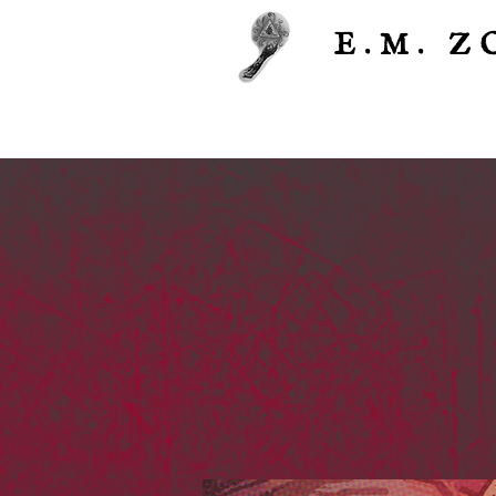
E.M.
Z