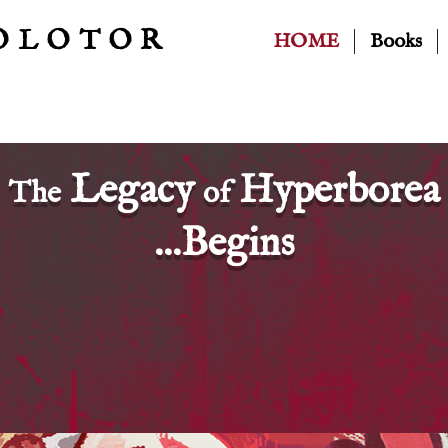
OLOTOR
HOME
Books
Legacy
Hyperborea
The
of
...Begins