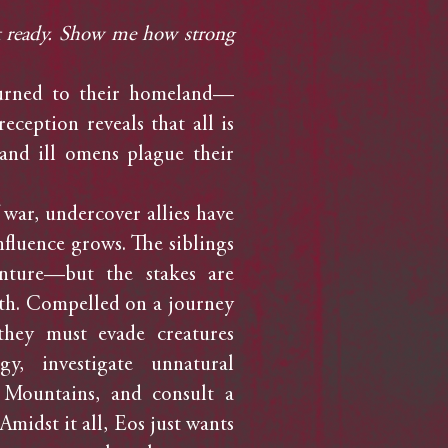
ot ready. Show me how strong
rned to their homeland—
ception reveals that all is
and ill omens plague their
war, undercover allies have
nfluence grows. The siblings
nture—but the stakes are
th. Compelled on a journey
they must evade creatures
, investigate unnatural
 Mountains, and consult a
Amidst it all, Eos just wants