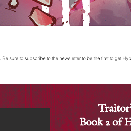
e sure to subscribe to the newsletter to be the first to get H
Traitor
Book 2 of 