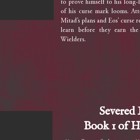
to prove himself to his long-l
of his curse mark looms. At
Mitad’s plans and Eos’ curse re
learn before they earn the
Wielders.
Severed
Book 1 of 