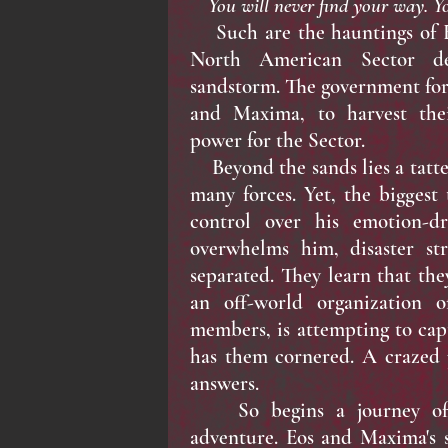
You will never find your way. Yo
Such are the hauntings of Eo
North American Sector de
sandstorm. The government forc
and Maxima, to harvest the
power for the Sector.
Beyond the sands lies a tatte
many forces. Yet, the biggest 
control over his emotion-dr
overwhelms him, disaster str
separated. They learn that the
an off-world organization o
members, is attempting to ca
has them cornered. A crazed 
answers.
So begins a journey of h
adventure. Eos and Maxima's 