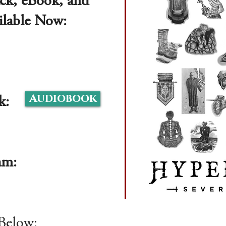
ck, eBook, and
ilable Now:
Audiobook
k:
ram:
Below: