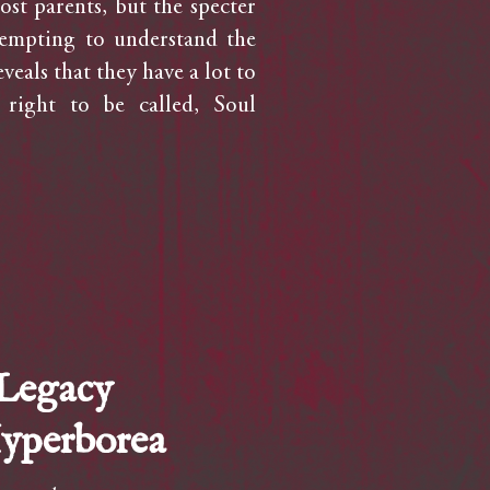
ost parents, but the specter
tempting to understand the
veals that they have a lot to
 right to be called, Soul
 Legacy
Hyperborea