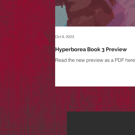
Oct 9, 2023
Hyperborea Book 3 Preview
Read the new preview as a PDF here. B