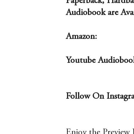
Paperback, Hardba
Audiobook are Ava
Amazon:
Youtube Audioboo
Follow On Instag
Enjoy the Preview 