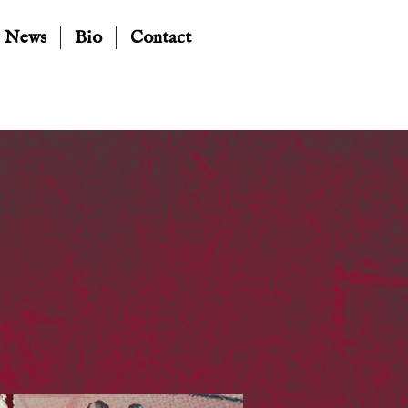
News
Bio
Contact