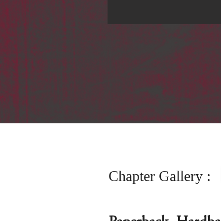
Chapter Gallery :