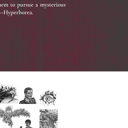
them to pursue a mysterious
d—Hyperborea.