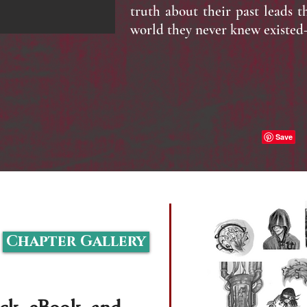
truth about their past leads 
world they never knew existe
Share
Chapter Gallery