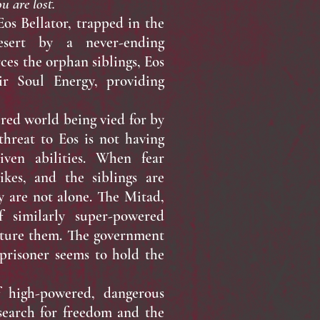
u are lost.
s Bellator, trapped in the
sert by a never-ending
es the orphan siblings, Eos
ir Soul Energy, providing
red world being vied for by
threat to Eos is not having
iven abilities. When fear
ikes, and the siblings are
y are not alone. The Mitad,
f similarly super-powered
pture them. The government
prisoner seems to hold the
igh-powered, dangerous
search for freedom and the